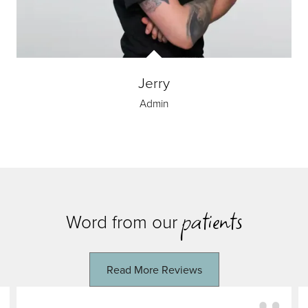
Jerry
Admin
patients
Word from our
Read More Reviews