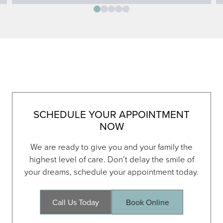
SCHEDULE YOUR APPOINTMENT
NOW
We are ready to give you and your family the
highest level of care. Don’t delay the smile of
your dreams, schedule your appointment today.
Call Us Today
Book Online