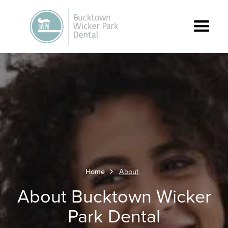
Home
About
About Bucktown Wicker
Park Dental