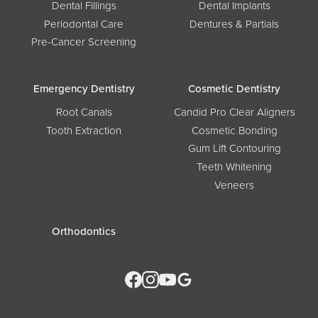
Dental Fillings
Dental Implants
Periodontal Care
Dentures & Partials
Pre-Cancer Screening
Emergency Dentistry
Cosmetic Dentistry
Root Canals
Candid Pro Clear Aligners
Tooth Extraction
Cosmetic Bonding
Gum Lift Contouring
Teeth Whitening
Veneers
Orthodontics