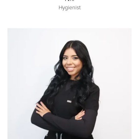
Hygienist