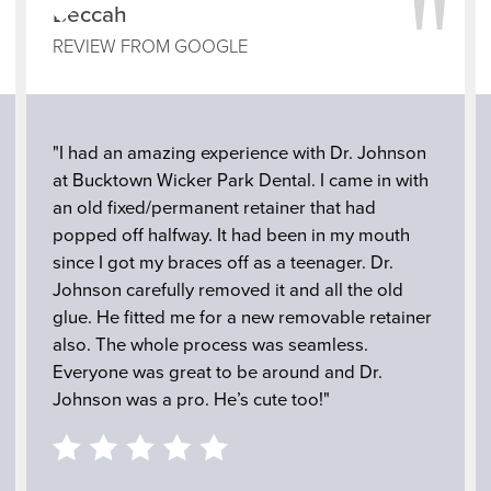
"
"
Beccah
REVIEW FROM GOOGLE
"I had an amazing experience with Dr. Johnson
at Bucktown Wicker Park Dental. I came in with
an old fixed/permanent retainer that had
popped off halfway. It had been in my mouth
since I got my braces off as a teenager. Dr.
Johnson carefully removed it and all the old
glue. He fitted me for a new removable retainer
also. The whole process was seamless.
Everyone was great to be around and Dr.
Johnson was a pro. He’s cute too!"