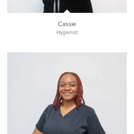
Cassie
Hygienist