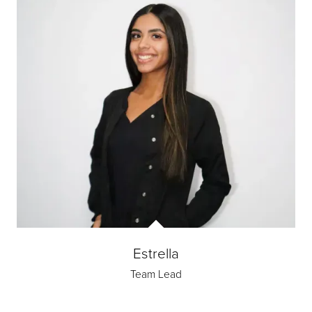
Estrella
Team Lead