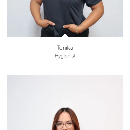
Tenika
Hygienist