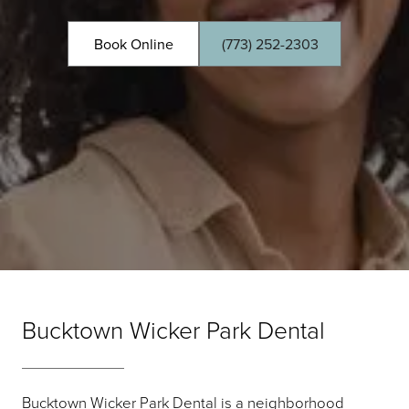
Book Online
(773) 252-2303
Bucktown Wicker Park Dental
Bucktown Wicker Park Dental is a neighborhood