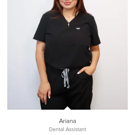
Ariana
Dental Assistant