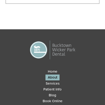
Home
About
Services
Patient Info
Blog
Book Online