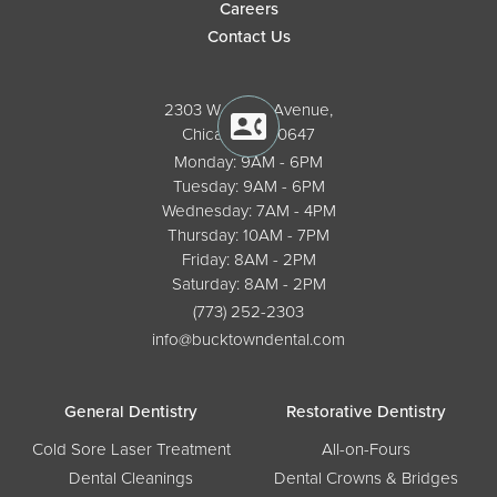
Careers
Contact Us
2303 W. North Avenue,
Chicago, IL 60647
Monday: 9AM - 6PM
Tuesday: 9AM - 6PM
Wednesday: 7AM - 4PM
Thursday: 10AM - 7PM
Friday: 8AM - 2PM
Saturday: 8AM - 2PM
(773) 252-2303
info@bucktowndental.com
General Dentistry
Restorative Dentistry
Cold Sore Laser Treatment
All-on-Fours
Dental Cleanings
Dental Crowns & Bridges