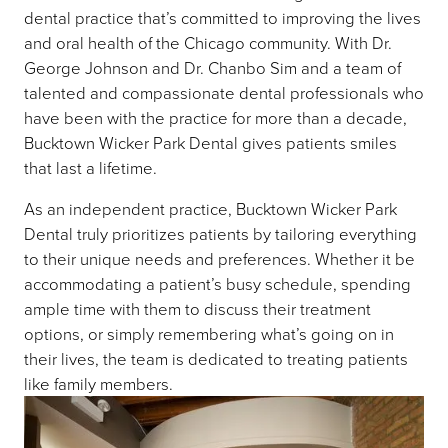
dental practice that’s committed to improving the lives
and oral health of the Chicago community. With Dr.
George Johnson and Dr. Chanbo Sim and a team of
talented and compassionate dental professionals who
have been with the practice for more than a decade,
Bucktown Wicker Park Dental gives patients smiles
that last a lifetime.
As an independent practice, Bucktown Wicker Park
Dental truly prioritizes patients by tailoring everything
to their unique needs and preferences. Whether it be
accommodating a patient’s busy schedule, spending
ample time with them to discuss their treatment
options, or simply remembering what’s going on in
their lives, the team is dedicated to treating patients
like family members.