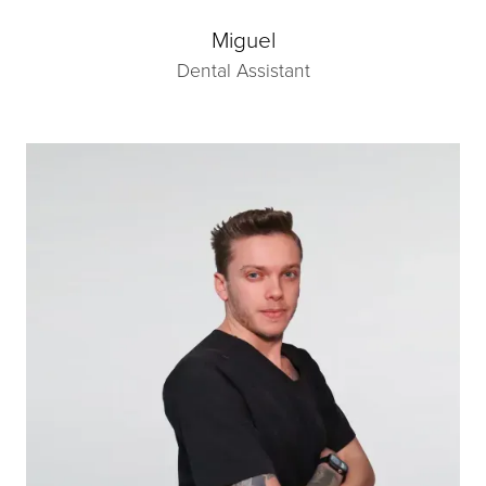
Miguel
Dental Assistant