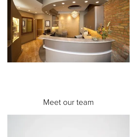
Meet our team