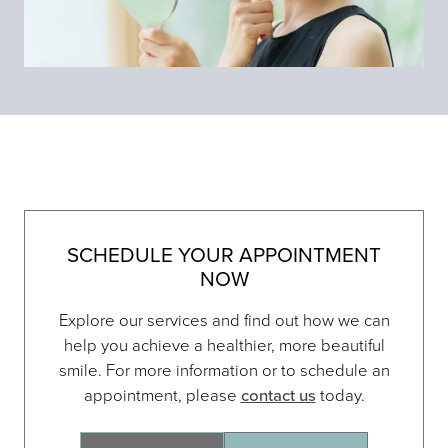
SCHEDULE YOUR APPOINTMENT
NOW
Explore our services and find out how we can
help you achieve a healthier, more beautiful
smile. For more information or to schedule an
appointment, please
contact us
today.