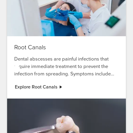
Root Canals
Dental abscesses are painful infections that
require immediate treatment to prevent the
infection from spreading. Symptoms include
severe pain, swelling, and fever. Explore our
Explore Root Canals
root canal treatment for severe infections.