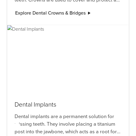
damaged tooth, while bridges replace one or
Explore Dental Crowns & Bridges
more missing teeth by anchoring to adjacent
teeth or implants.
Dental Implants
Dental implants are a permanent solution for
missing teeth. They involve placing a titanium
post into the jawbone, which acts as a root for