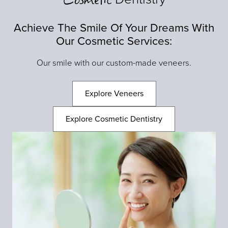
Achieve The Smile Of Your Dreams With
Our Cosmetic Services:
Our smile with our custom-made veneers.
Explore Veneers
Explore Cosmetic Dentistry