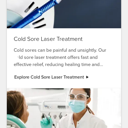
Cold Sore Laser Treatment
Cold sores can be painful and unsightly. Our
cold sore laser treatment offers fast and
effective relief, reducing healing time and
discomfort.
Explore Cold Sore Laser Treatment