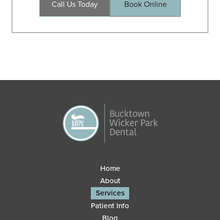
Call Us Today
Book Online
Home
About
Services
Patient Info
Blog