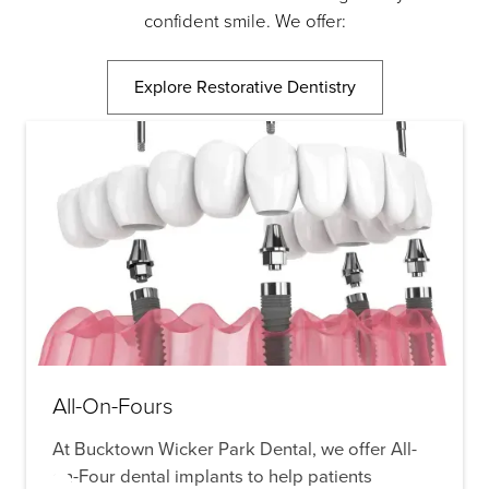
confident smile. We offer:
Explore Restorative Dentistry
All-On-Fours
At Bucktown Wicker Park Dental, we offer All-
on-Four dental implants to help patients