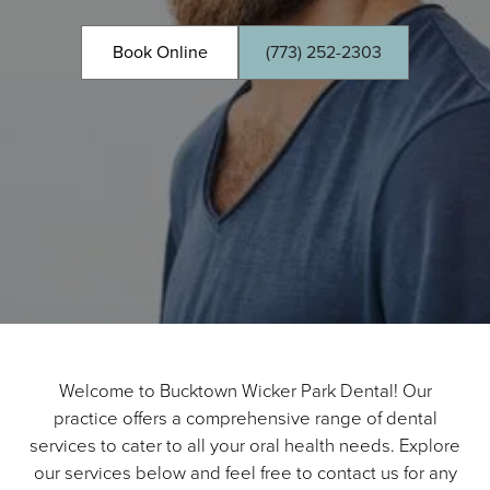
Book Online
(773) 252-2303
Welcome to Bucktown Wicker Park Dental! Our
practice offers a comprehensive range of dental
services to cater to all your oral health needs. Explore
our services below and feel free to contact us for any