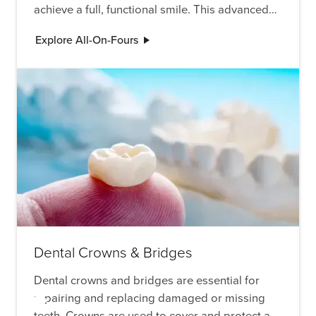
achieve a full, functional smile. This advanced
procedure is ideal for those who have lost
Explore All-On-Fours
multiple teeth and are looking for a permanent,
stable solution.
Dental Crowns & Bridges
Dental crowns and bridges are essential for
repairing and replacing damaged or missing
teeth. Crowns are used to cover and protect a