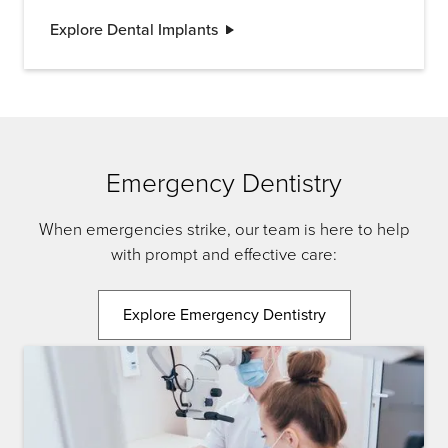
the new tooth. Once the implant is in place, a
Explore Dental Implants
crown is attached to provide a natural-looking
and functional replacement tooth.
Emergency Dentistry
When emergencies strike, our team is here to help
with prompt and effective care:
Explore Emergency Dentistry