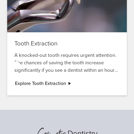
Tooth Extraction
A knocked-out tooth requires urgent attention.
The chances of saving the tooth increase
significantly if you see a dentist within an hour
of the incident. Learn more about tooth
Explore Tooth Extraction
extractions and emergency care options.
Cosmetic
Dentistry