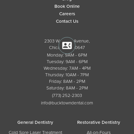
Book Online
Careers
Contact Us
2303 W. North Avenue,
Chicago, IL 60647
Monday: 9AM - 6PM
Tuesday: 9AM - 6PM
Wednesday: 7AM - 4PM
Thursday: 10AM - 7PM
Friday: 8AM - 2PM
Saturday: 8AM - 2PM
(773) 252-2303
info@bucktowndental.com
General Dentistry
Restorative Dentistry
Cold Sore Laser Treatment
All-on-Fours