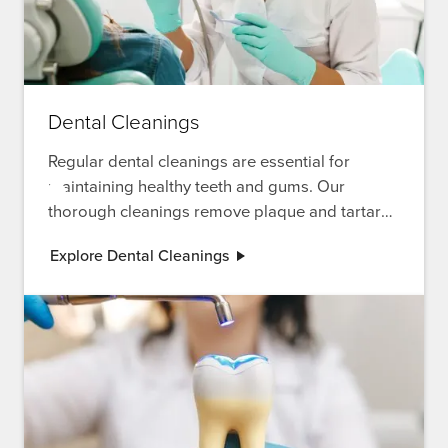
Dental Cleanings
Regular dental cleanings are essential for
maintaining healthy teeth and gums. Our
thorough cleanings remove plaque and tartar
buildup, preventing cavities and gum disease
Explore Dental Cleanings
while keeping your smile bright and fresh.