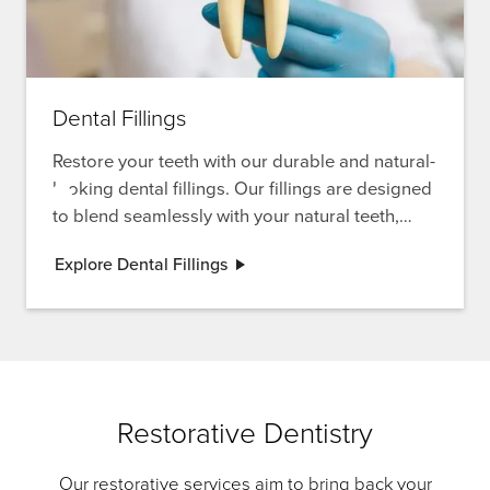
Dental Fillings
Restore your teeth with our durable and natural-
looking dental fillings. Our fillings are designed
to blend seamlessly with your natural teeth,
providing both functionality and aesthetics.
Explore Dental Fillings
Restorative Dentistry
Our restorative services aim to bring back your