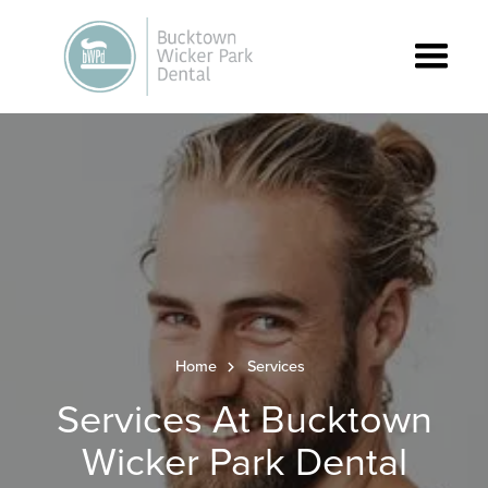
Home
Services
Services At Bucktown
Wicker Park Dental