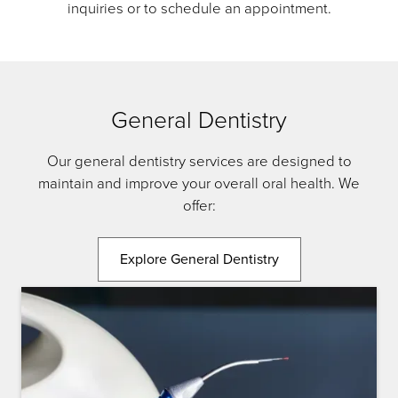
inquiries or to schedule an appointment.
General Dentistry
Our general dentistry services are designed to
maintain and improve your overall oral health. We
offer:
Explore General Dentistry