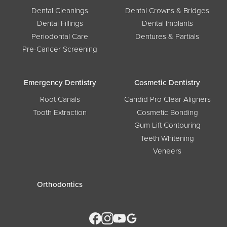
Dental Cleanings
Dental Crowns & Bridges
Dental Fillings
Dental Implants
Periodontal Care
Dentures & Partials
Pre-Cancer Screening
Emergency Dentistry
Cosmetic Dentistry
Root Canals
Candid Pro Clear Aligners
Tooth Extraction
Cosmetic Bonding
Gum Lift Contouring
Teeth Whitening
Veneers
Orthodontics