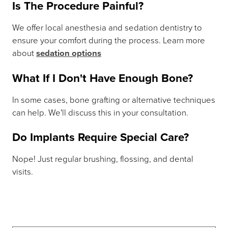
Is The Procedure Painful?
We offer local anesthesia and sedation dentistry to
ensure your comfort during the process. Learn more
about
sedation options
What If I Don't Have Enough Bone?
In some cases, bone grafting or alternative techniques
can help. We'll discuss this in your consultation.
Do Implants Require Special Care?
Nope! Just regular brushing, flossing, and dental
visits.