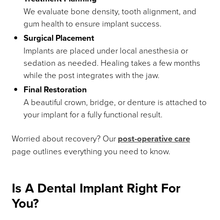
We evaluate bone density, tooth alignment, and
gum health to ensure implant success.
Surgical Placement
Implants are placed under local anesthesia or
sedation as needed. Healing takes a few months
while the post integrates with the jaw.
Final Restoration
A beautiful crown, bridge, or denture is attached to
your implant for a fully functional result.
Worried about recovery? Our
post-operative care
page outlines everything you need to know.
Is A Dental Implant Right For
You?