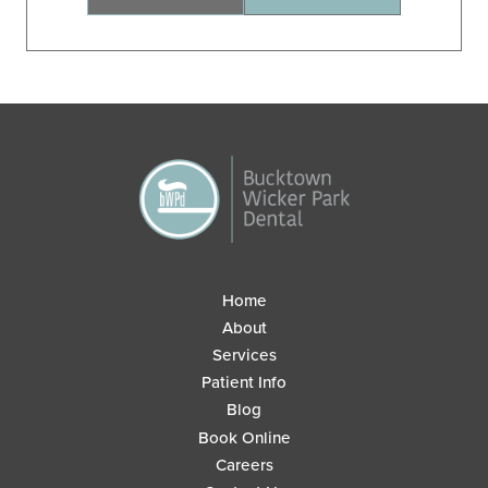
Home
About
Services
Patient Info
Blog
Book Online
Careers