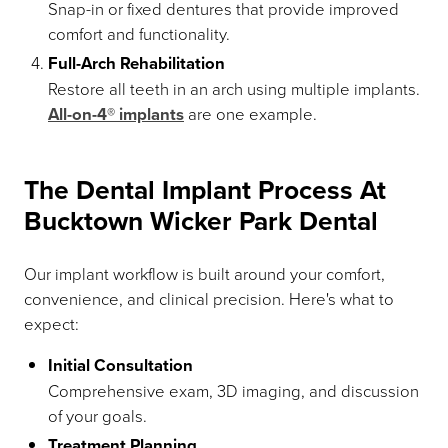
Snap-in or fixed dentures that provide improved
comfort and functionality.
Full-Arch Rehabilitation
Restore all teeth in an arch using multiple implants.
All-on-4® implants
are one example.
The Dental Implant Process At
Bucktown Wicker Park Dental
Our implant workflow is built around your comfort,
convenience, and clinical precision. Here's what to
expect:
Initial Consultation
Comprehensive exam, 3D imaging, and discussion
of your goals.
Treatment Planning