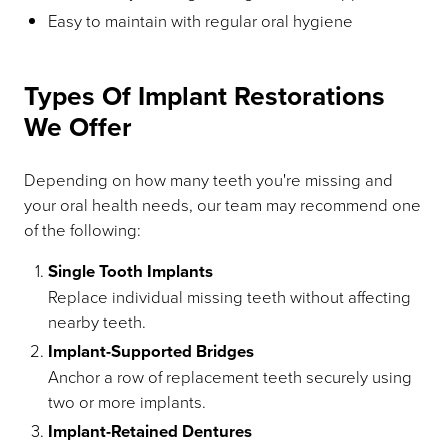
Easy to maintain with regular oral hygiene
Types Of Implant Restorations
We Offer
Depending on how many teeth you're missing and
your oral health needs, our team may recommend one
of the following:
Single Tooth Implants
Replace individual missing teeth without affecting
nearby teeth.
Implant-Supported Bridges
Anchor a row of replacement teeth securely using
two or more implants.
Implant-Retained Dentures