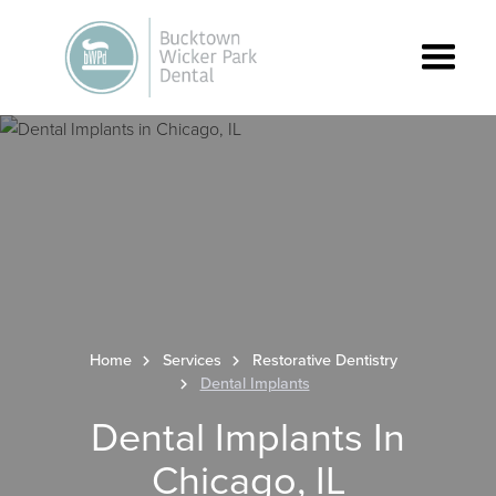
Home
Services
Restorative Dentistry
Dental Implants
Dental Implants In
Chicago, IL