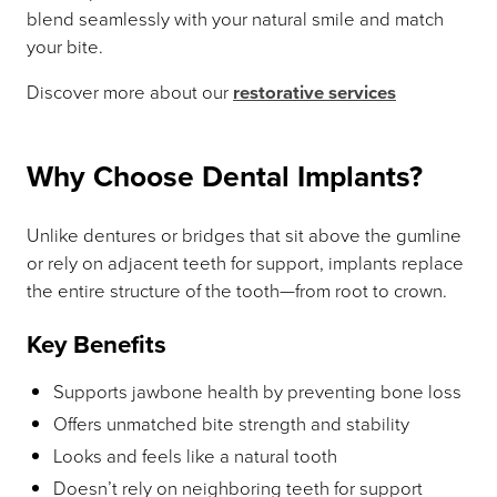
blend seamlessly with your natural smile and match
your bite.
Discover more about our
restorative services
Why Choose Dental Implants?
Unlike dentures or bridges that sit above the gumline
or rely on adjacent teeth for support, implants replace
the entire structure of the tooth—from root to crown.
Key Benefits
Supports jawbone health by preventing bone loss
Offers unmatched bite strength and stability
Looks and feels like a natural tooth
Doesn’t rely on neighboring teeth for support