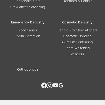
Periodontal Care
Dentures & Partials
Pre-Cancer Screening
Emergency Dentistry
Cosmetic Dentistry
Root Canals
Candid Pro Clear Aligners
Tooth Extraction
Cosmetic Bonding
Gum Lift Contouring
Teeth Whitening
Veneers
Orthodontics