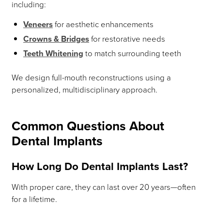
including:
Veneers
for aesthetic enhancements
Crowns & Bridges
for restorative needs
Teeth Whitening
to match surrounding teeth
We design full-mouth reconstructions using a
personalized, multidisciplinary approach.
Common Questions About
Dental Implants
How Long Do Dental Implants Last?
With proper care, they can last over 20 years—often
for a lifetime.