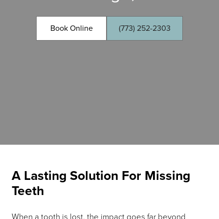
Book Online
(773) 252-2303
A Lasting Solution For Missing
Teeth
When a tooth is lost, the impact goes far beyond