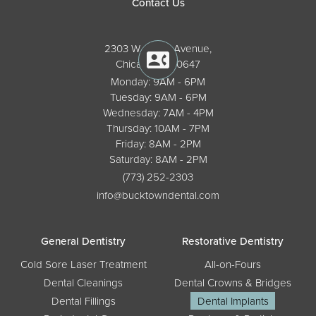
Contact Us
2303 W. North Avenue,
Chicago, IL 60647
Monday: 9AM - 6PM
Tuesday: 9AM - 6PM
Wednesday: 7AM - 4PM
Thursday: 10AM - 7PM
Friday: 8AM - 2PM
Saturday: 8AM - 2PM
(773) 252-2303
info@bucktowndental.com
General Dentistry
Restorative Dentistry
Cold Sore Laser Treatment
All-on-Fours
Dental Cleanings
Dental Crowns & Bridges
Dental Fillings
Dental Implants