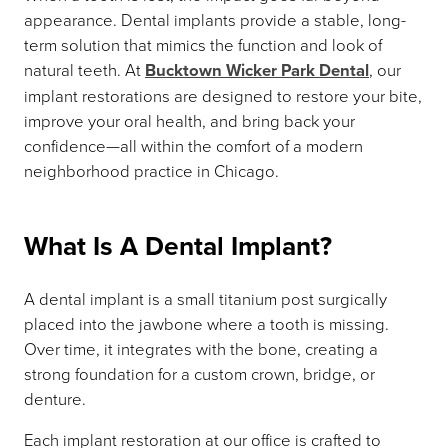
appearance. Dental implants provide a stable, long-
term solution that mimics the function and look of
natural teeth. At
Bucktown Wicker Park Dental
, our
implant restorations are designed to restore your bite,
improve your oral health, and bring back your
confidence—all within the comfort of a modern
neighborhood practice in Chicago.
What Is A Dental Implant?
A dental implant is a small titanium post surgically
placed into the jawbone where a tooth is missing.
Over time, it integrates with the bone, creating a
strong foundation for a custom crown, bridge, or
denture.
Each implant restoration at our office is crafted to