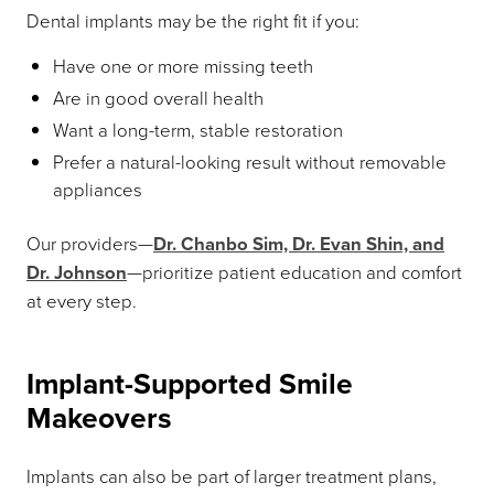
Dental implants may be the right fit if you:
Have one or more missing teeth
Are in good overall health
Want a long-term, stable restoration
Prefer a natural-looking result without removable
appliances
Our providers—
Dr. Chanbo Sim, Dr. Evan Shin, and
Dr. Johnson
—prioritize patient education and comfort
at every step.
Implant-Supported Smile
Makeovers
Implants can also be part of larger treatment plans,