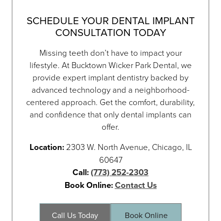
SCHEDULE YOUR DENTAL IMPLANT
CONSULTATION TODAY
Missing teeth don’t have to impact your
lifestyle. At Bucktown Wicker Park Dental, we
provide expert implant dentistry backed by
advanced technology and a neighborhood-
centered approach. Get the comfort, durability,
and confidence that only dental implants can
offer.
Location:
2303 W. North Avenue, Chicago, IL
60647
Call:
(773) 252-2303
Book Online:
Contact Us
Call Us Today
Book Online