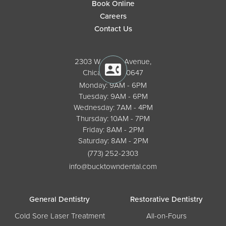
Book Online
Careers
Contact Us
2303 W. North Avenue,
Chicago, IL 60647
Monday: 9AM - 6PM
Tuesday: 9AM - 6PM
Wednesday: 7AM - 4PM
Thursday: 10AM - 7PM
Friday: 8AM - 2PM
Saturday: 8AM - 2PM
(773) 252-2303
info@bucktowndental.com
General Dentistry
Restorative Dentistry
Cold Sore Laser Treatment
All-on-Fours