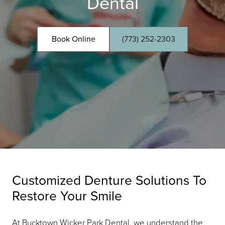
Dental
Book Online
(773) 252-2303
Customized Denture Solutions To
Restore Your Smile
At Bucktown Wicker Park Dental, we understand the