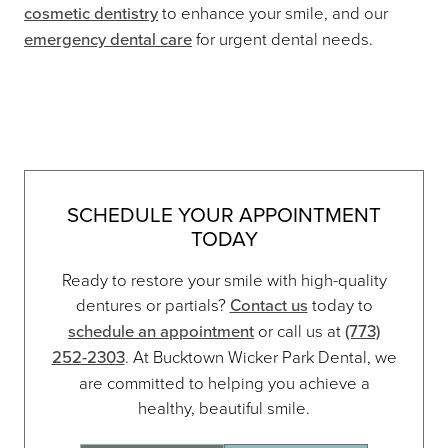
cosmetic dentistry
to enhance your smile, and our
emergency dental care
for urgent dental needs.
SCHEDULE YOUR APPOINTMENT
TODAY
Ready to restore your smile with high-quality
dentures or partials?
Contact us
today to
schedule an appointment
or call us at
(773)
252-2303
. At Bucktown Wicker Park Dental, we
are committed to helping you achieve a
healthy, beautiful smile.