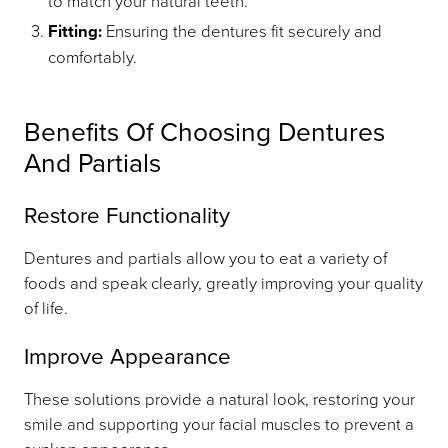
to match your natural teeth.
Fitting:
Ensuring the dentures fit securely and
comfortably.
Benefits Of Choosing Dentures
And Partials
Restore Functionality
Dentures and partials allow you to eat a variety of
foods and speak clearly, greatly improving your quality
of life.
Improve Appearance
These solutions provide a natural look, restoring your
smile and supporting your facial muscles to prevent a