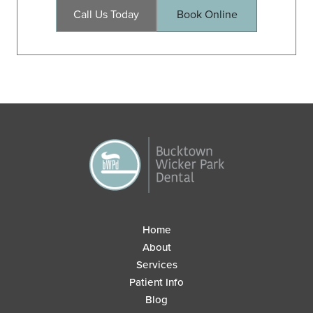
Call Us Today
Book Online
Home
About
Services
Patient Info
Blog