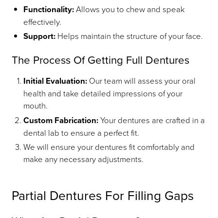
Functionality:
Allows you to chew and speak
effectively.
Support:
Helps maintain the structure of your face.
The Process Of Getting Full Dentures
Initial Evaluation:
Our team will assess your oral
health and take detailed impressions of your
mouth.
Custom Fabrication:
Your dentures are crafted in a
dental lab to ensure a perfect fit.
We will ensure your dentures fit comfortably and
make any necessary adjustments.
Partial Dentures For Filling Gaps