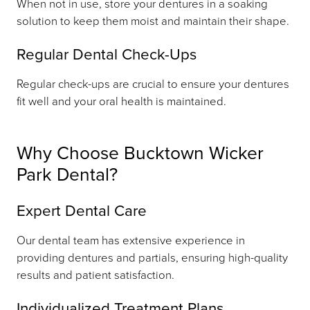
When not in use, store your dentures in a soaking
solution to keep them moist and maintain their shape.
Regular Dental Check-Ups
Regular check-ups are crucial to ensure your dentures
fit well and your oral health is maintained.
Why Choose Bucktown Wicker
Park Dental?
Expert Dental Care
Our dental team has extensive experience in
providing dentures and partials, ensuring high-quality
results and patient satisfaction.
Individualized Treatment Plans