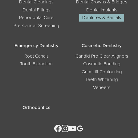
Dental Cleanings
Dental Crowns & Bridges
Dental Fillings
Dental Implants
Periodontal Care
Dentures & Partials
Pre-Cancer Screening
Emergency Dentistry
Cosmetic Dentistry
Root Canals
Candid Pro Clear Aligners
Tooth Extraction
Cosmetic Bonding
Gum Lift Contouring
Teeth Whitening
Veneers
Orthodontics