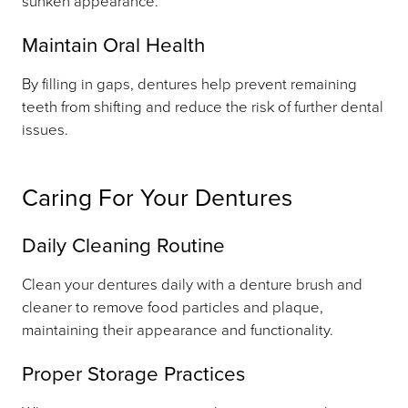
sunken appearance.
Maintain Oral Health
By filling in gaps, dentures help prevent remaining
teeth from shifting and reduce the risk of further dental
issues.
Caring For Your Dentures
Daily Cleaning Routine
Clean your dentures daily with a denture brush and
cleaner to remove food particles and plaque,
maintaining their appearance and functionality.
Proper Storage Practices