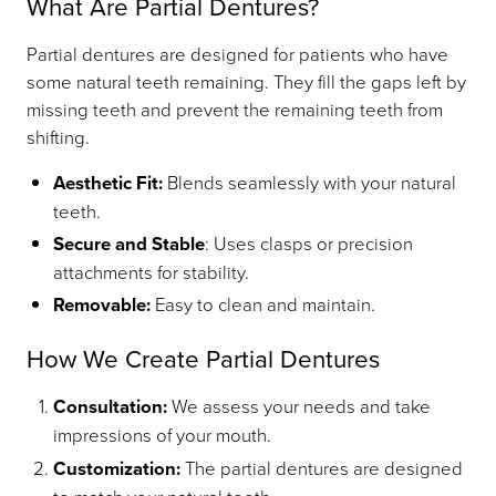
What Are Partial Dentures?
Partial dentures are designed for patients who have
some natural teeth remaining. They fill the gaps left by
missing teeth and prevent the remaining teeth from
shifting.
Aesthetic Fit:
Blends seamlessly with your natural
teeth.
Secure and Stable
: Uses clasps or precision
attachments for stability.
Removable:
Easy to clean and maintain.
How We Create Partial Dentures
Consultation:
We assess your needs and take
impressions of your mouth.
Customization:
The partial dentures are designed