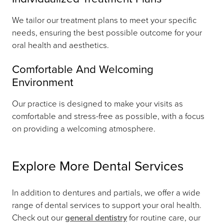
We tailor our treatment plans to meet your specific
needs, ensuring the best possible outcome for your
oral health and aesthetics.
Comfortable And Welcoming
Environment
Our practice is designed to make your visits as
comfortable and stress-free as possible, with a focus
on providing a welcoming atmosphere.
Explore More Dental Services
In addition to dentures and partials, we offer a wide
range of dental services to support your oral health.
Check out our
general dentistry
for routine care, our