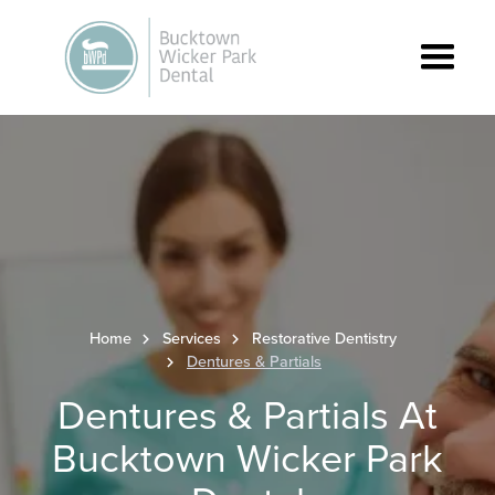
Home
Services
Restorative Dentistry
Dentures & Partials
Dentures & Partials At
Bucktown Wicker Park