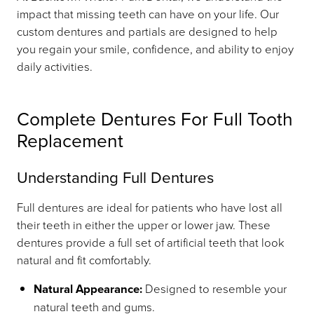
impact that missing teeth can have on your life. Our
custom dentures and partials are designed to help
you regain your smile, confidence, and ability to enjoy
daily activities.
Complete Dentures For Full Tooth
Replacement
Understanding Full Dentures
Full dentures are ideal for patients who have lost all
their teeth in either the upper or lower jaw. These
dentures provide a full set of artificial teeth that look
natural and fit comfortably.
Natural Appearance:
Designed to resemble your
natural teeth and gums.